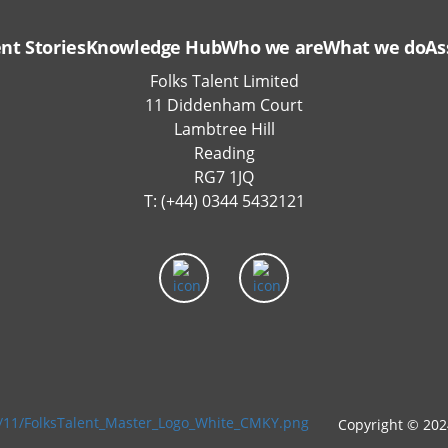
ent Stories
Knowledge Hub
Who we are
What we do
As
Folks Talent Limited
11 Diddenham Court
Lambtree Hill
Reading
RG7 1JQ
T: (+44) 0344 5432121
Copyright © 202