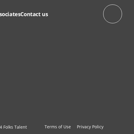
sociates
Contact us
Terms of Use
Privacy Policy
4 Folks Talent