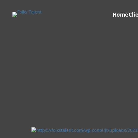
Home
Cli