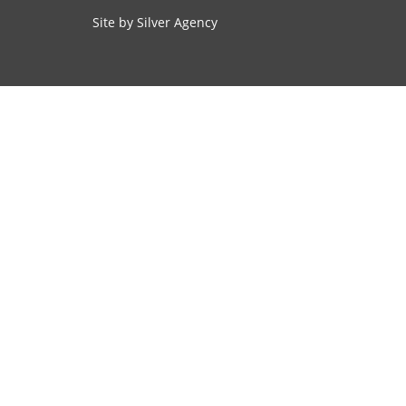
Site by Silver Agency