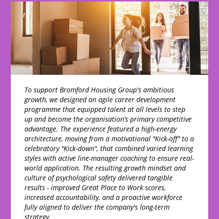
To support Bromford Housing Group's ambitious
growth, we designed an agile career development
programme that equipped talent at all levels to step
up and become the organisation’s primary competitive
advantage. The experience featured a high-energy
architecture, moving from a motivational "Kick-off" to a
celebratory "Kick-down", that combined varied learning
styles with active line-manager coaching to ensure real-
world application. The resulting growth mindset and
culture of psychological safety delivered tangible
results - improved Great Place to Work scores,
increased accountability, and a proactive workforce
fully aligned to deliver the company's long-term
strategy.