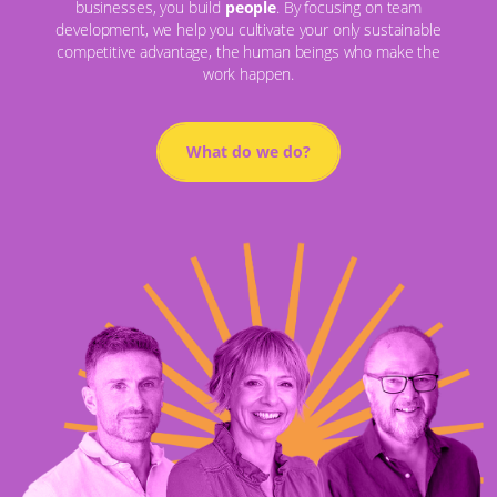
businesses, you build
people
. By focusing on team
development, we help you cultivate your only sustainable
competitive advantage, the human beings who make the
work happen.
What do we do?