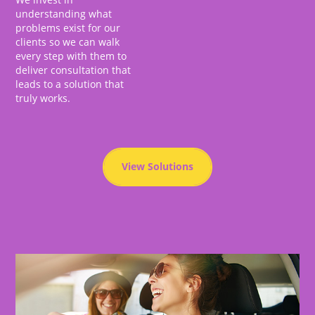
understanding what
problems exist for our
clients so we can walk
every step with them to
deliver consultation that
leads to a solution that
truly works.
View Solutions