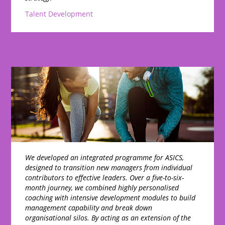
Talent Development
We developed an integrated programme for ASICS,
designed to transition new managers from individual
contributors to effective leaders. Over a five-to-six-
month journey, we combined highly personalised
coaching with intensive development modules to build
management capability and break down
organisational silos. By acting as an extension of the