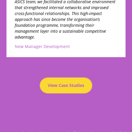
ASICS team, we facilitated a collaborative environment
that strengthened internal networks and improved
cross-functional relationships. This high-impact
approach has since become the organisation’s
foundation programme, transforming their
management layer into a sustainable competitive
advantage.
New Manager Development
View Case Studies