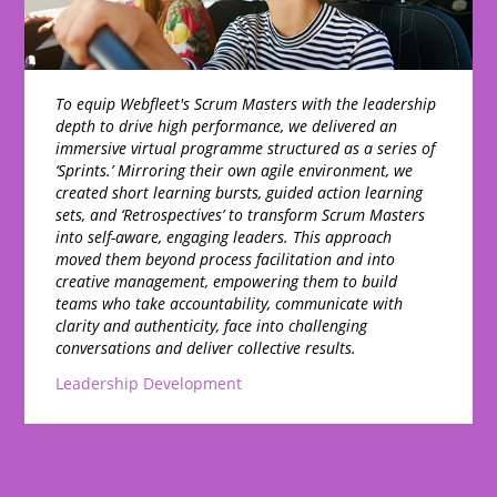
To equip Webfleet's Scrum Masters with the leadership
depth to drive high performance, we delivered an
immersive virtual programme structured as a series of
‘Sprints.’ Mirroring their own agile environment, we
created short learning bursts, guided action learning
sets, and ‘Retrospectives’ to transform Scrum Masters
into self-aware, engaging leaders. This approach
moved them beyond process facilitation and into
creative management, empowering them to build
teams who take accountability, communicate with
clarity and authenticity, face into challenging
conversations and deliver collective results.
Leadership Development