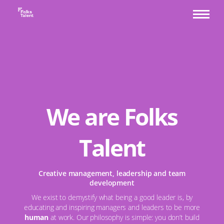
We are Folks
Talent
Creative management, leadership and team
development
We exist to demystify what being a good leader is, by
educating and inspiring managers and leaders to be more
human
at work. Our philosophy is simple: you don’t build