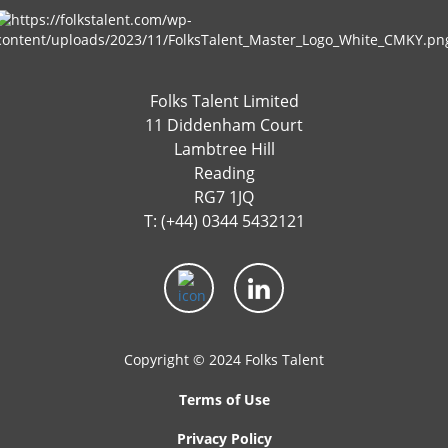
Folks Talent Limited
11 Diddenham Court
Lambtree Hill
Reading
RG7 1JQ
T: (+44) 0344 5432121
Copyright © 2024 Folks Talent
Terms of Use
Privacy Policy