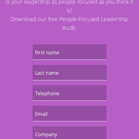
Is your leadership as people-focused as you think it
is?
Download our free People-Focused Leadership
Audit.