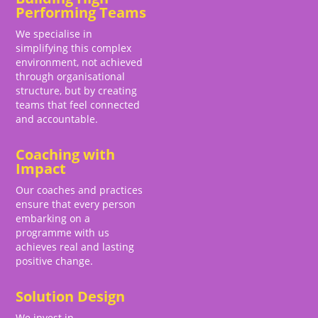
Performing Teams
We specialise in
simplifying this complex
environment, not achieved
through organisational
structure, but by creating
teams that feel connected
and accountable.
Coaching with
Impact
Our coaches and practices
ensure that every person
embarking on a
programme with us
achieves real and lasting
positive change.
Solution Design
We invest in