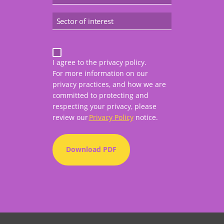
I agree to the privacy policy.
For more information on our
privacy practices, and how we are
committed to protecting and
respecting your privacy, please
review our
Privacy Policy
notice.