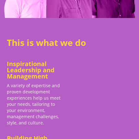
This is what we do
Inspirational
Leadership and
Management
A variety of expertise and
proven development
experiences help us meet
your needs, tailoring to
your environment,
management challenges,
style, and culture.
Building High