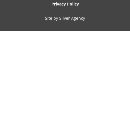
Privacy Policy
Site by Silver Agency