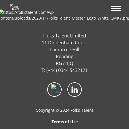
Folks Talent Limited
11 Diddenham Court
Lambtree Hill
Reading
RG7 1JQ
T: (+44) 0344 5432121
Copyright © 2024 Folks Talent
Terms of Use