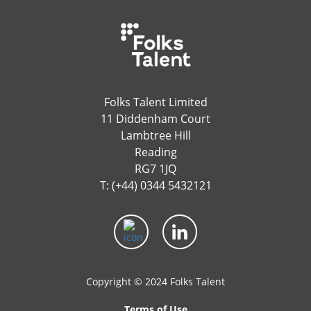
Folks Talent Limited
11 Diddenham Court
Lambtree Hill
Reading
RG7 1JQ
T: (+44) 0344 5432121
Copyright © 2024 Folks Talent
Terms of Use