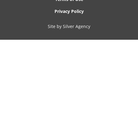
Privacy Policy
Site by Silver Agency